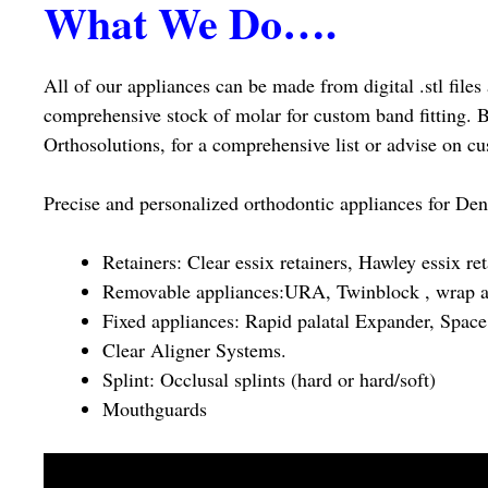
What We Do….
All of our appliances can be made from digital .stl file
comprehensive stock of molar for custom band fitting. B
Orthosolutions, for a comprehensive list or advise on cu
Precise and personalized orthodontic appliances for Den
Retainers: Clear essix retainers, Hawley essix re
Removable appliances:URA, Twinblock , wrap a
Fixed appliances: Rapid palatal Expander, Space 
Clear Aligner Systems.
Splint: Occlusal splints (hard or hard/soft)
Mouthguards