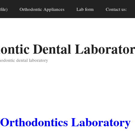
file)
Orthodontic Appliances
Lab form
Contact us:
ontic Dental Laborato
thodontic dental laboratory
l Orthodontics Laboratory