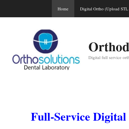
Skip
Home
Digital Ortho (Upload STL 
to
content
Orthod
Digital full service or
Full-Service Digita