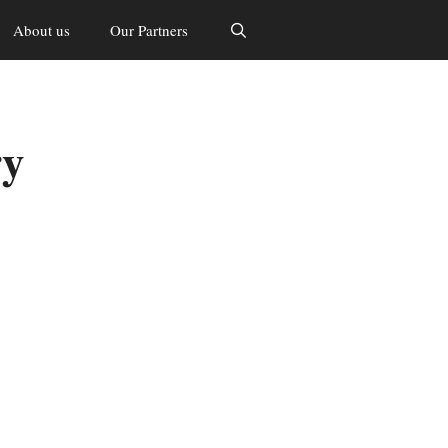
About us
Our Partners
ry